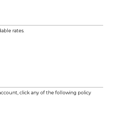
able rates.
account, click any of the following policy