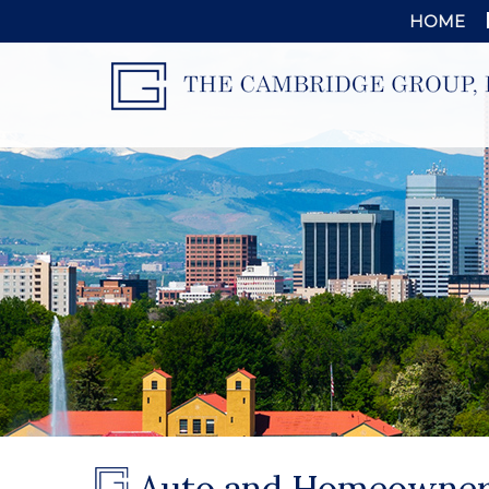
HOME
Auto and Homeowner