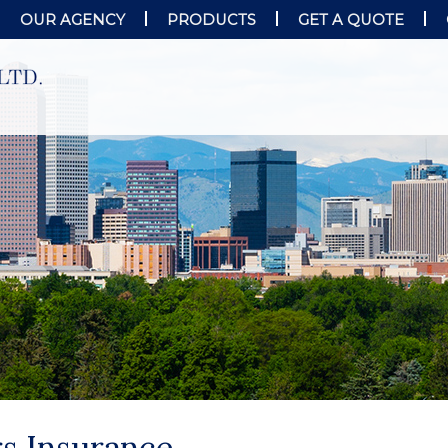
OUR AGENCY
PRODUCTS
GET A QUOTE
s Insurance