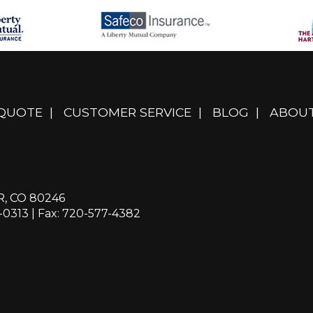
 QUOTE
|
CUSTOMER SERVICE
|
BLOG
|
ABOUT
R, CO 80246
-0313
| Fax: 720-577-4382