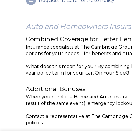
Request ID Card for Auto Policy
Auto and Homeowners Insura
Combined Coverage for Better Bene
Insurance specialists at The Cambridge Grou
options for your needs – for benefits and qua
What does this mean for you? By combining h
year policy term for your car, On Your Side®
Additional Bonuses
When you combine Home and Auto Insurance, 
result of the same event), emergency lockou
Contact a representative at The Cambridge 
policies.