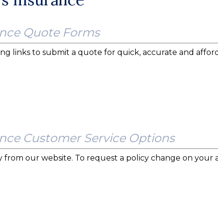
nce Quote Forms
ng links to submit a quote for quick, accurate and afford
ce Customer Service Options
tly from our website. To request a policy change on your 