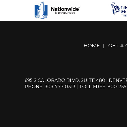
HOME
|
GET A
695 S COLORADO BLVD, SUITE 480 | DENVE
PHONE: 303-777-0313
|
TOLL-FREE: 800-755