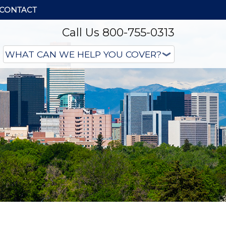
CONTACT
Call Us 800-755-0313