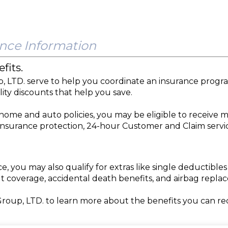
nce Information
fits.
p, LTD. serve to help you coordinate an insurance prog
lity discounts that help you save.
ome and auto policies, you may be eligible to receive m
 insurance protection, 24-hour Customer and Claim servi
you may also qualify for extras like single deductibl
t coverage, accidental death benefits, and airbag repl
Group, LTD. to learn more about the benefits you can r