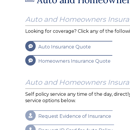
Auto and Homeowners Insura
Looking for coverage? Click any of the followi
Auto Insurance Quote
Homeowners Insurance Quote
Auto and Homeowners Insuran
Self policy service any time of the day, direc
service options below.
Request Evidence of Insurance