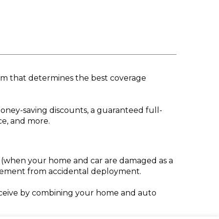
ram that determines the best coverage
oney-saving discounts, a guaranteed full-
ce, and more.
es (when your home and car are damaged as a
acement from accidental deployment.
eceive by combining your home and auto