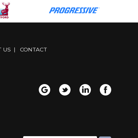
 US
|
CONTACT