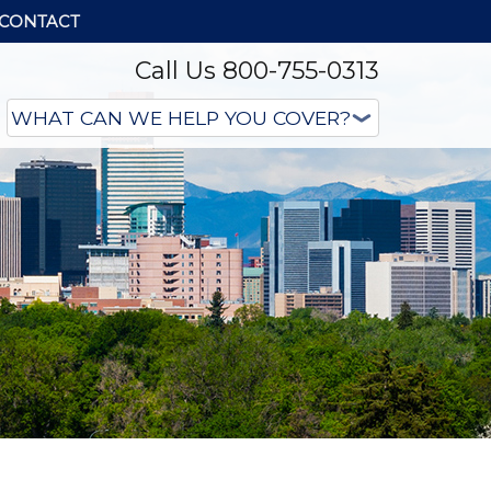
CONTACT
Call Us 800-755-0313