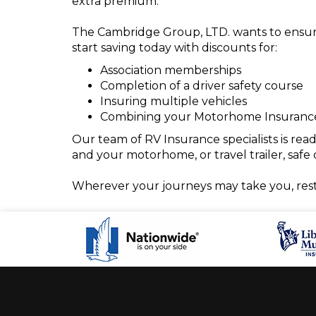
extra premium.
The Cambridge Group, LTD. wants to ensure t
start saving today with discounts for:
Association memberships
Completion of a driver safety course
Insuring multiple vehicles
Combining your Motorhome Insurance 
Our team of RV Insurance specialists is re
and your motorhome, or travel trailer, safe 
Wherever your journeys may take you, res