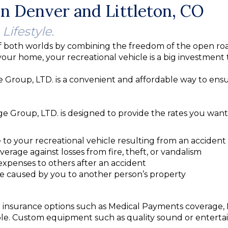
n Denver and Littleton, CO
 Lifestyle.
 both worlds by combining the freedom of the open roa
your home, your recreational vehicle is a big investment
oup, LTD. is a convenient and affordable way to ensur
Group, LTD. is designed to provide the rates you want 
 to your recreational vehicle resulting from an accident
verage against losses from fire, theft, or vandalism
expenses to others after an accident
e caused by you to another person’s property
onal insurance options such as Medical Payments coverage
le. Custom equipment such as quality sound or enterta