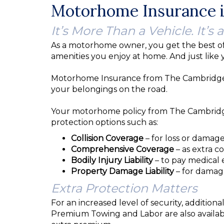
Motorhome Insurance i
It’s More Than a Vehicle. It’s a
As a motorhome owner, you get the best of
amenities you enjoy at home. And just like 
Motorhome Insurance from The Cambridge Gr
your belongings on the road.
Your motorhome policy from The Cambridge 
protection options such as:
Collision Coverage
– for loss or damage
Comprehensive Coverage
– as extra co
Bodily Injury Liability
– to pay medical 
Property Damage Liability
– for damag
Extra Protection Matters
For an increased level of security, additi
Premium Towing and Labor are also availab