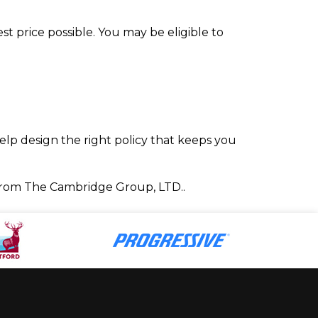
t price possible. You may be eligible to
elp design the right policy that keeps you
from The Cambridge Group, LTD..