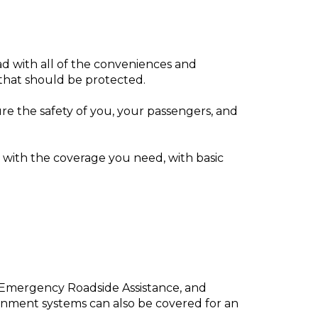
d with all of the conveniences and
 that should be protected.
e the safety of you, your passengers, and
with the coverage you need, with basic
, Emergency Roadside Assistance, and
inment systems can also be covered for an