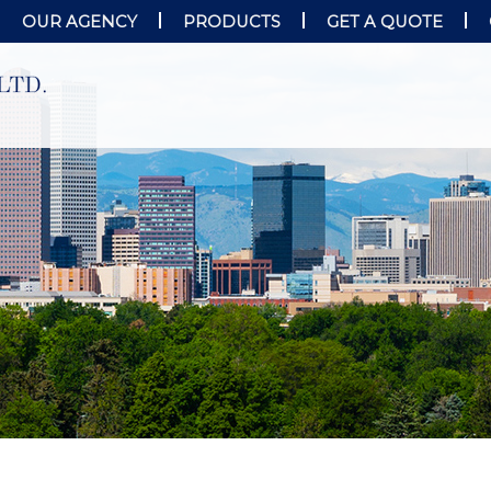
OUR AGENCY
PRODUCTS
GET A QUOTE