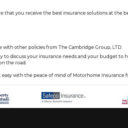
hat you receive the best insurance solutions at the bes
with other policies from The Cambridge Group, LTD.
ady to discuss your insurance needs and your budget to h
on the road.
t easy with the peace of mind of Motorhome Insurance 