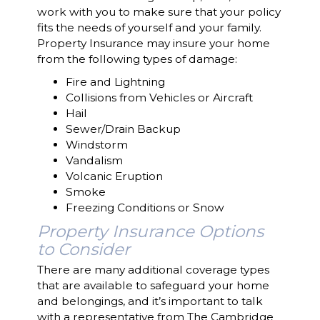
work with you to make sure that your policy
fits the needs of yourself and your family.
Property Insurance may insure your home
from the following types of damage:
Fire and Lightning
Collisions from Vehicles or Aircraft
Hail
Sewer/Drain Backup
Windstorm
Vandalism
Volcanic Eruption
Smoke
Freezing Conditions or Snow
Property Insurance Options
to Consider
There are many additional coverage types
that are available to safeguard your home
and belongings, and it’s important to talk
with a representative from The Cambridge