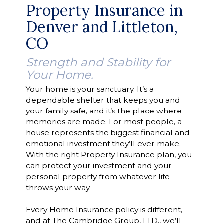
Property Insurance in
Denver and Littleton,
CO
Strength and Stability for
Your Home.
Your home is your sanctuary. It’s a
dependable shelter that keeps you and
your family safe, and it’s the place where
memories are made. For most people, a
house represents the biggest financial and
emotional investment they’ll ever make.
With the right Property Insurance plan, you
can protect your investment and your
personal property from whatever life
throws your way.
Every Home Insurance policy is different,
and at The Cambridge Group, LTD., we’ll