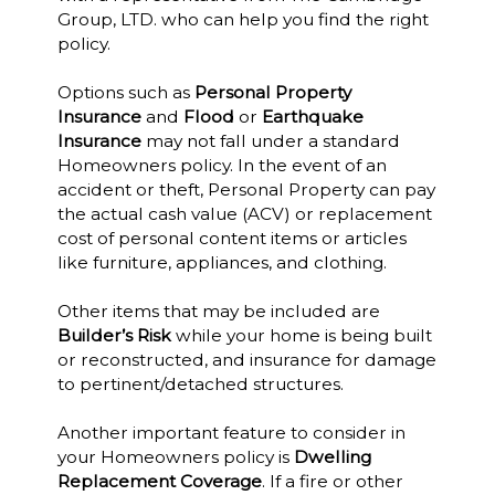
Group, LTD. who can help you find the right
policy.
Options such as
Personal Property
Insurance
and
Flood
or
Earthquake
Insurance
may not fall under a standard
Homeowners policy. In the event of an
accident or theft, Personal Property can pay
the actual cash value (ACV) or replacement
cost of personal content items or articles
like furniture, appliances, and clothing.
Other items that may be included are
Builder’s Risk
while your home is being built
or reconstructed, and insurance for damage
to pertinent/detached structures.
Another important feature to consider in
your Homeowners policy is
Dwelling
Replacement Coverage
. If a fire or other