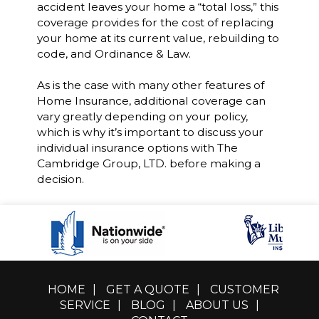
accident leaves your home a “total loss,” this
coverage provides for the cost of replacing
your home at its current value, rebuilding to
code, and Ordinance & Law.
As is the case with many other features of
Home Insurance, additional coverage can
vary greatly depending on your policy,
which is why it’s important to discuss your
individual insurance options with The
Cambridge Group, LTD. before making a
decision.
HOME
|
GET A QUOTE
|
CUSTOMER
SERVICE
|
BLOG
|
ABOUT US
|