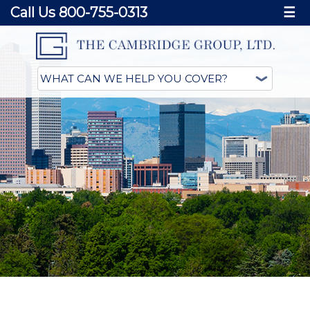
Call Us 800-755-0313
☰