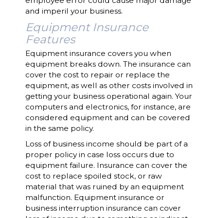
employee error could cause major damage
and imperil your business.
Equipment Insurance
Features
Equipment insurance covers you when
equipment breaks down. The insurance can
cover the cost to repair or replace the
equipment, as well as other costs involved in
getting your business operational again. Your
computers and electronics, for instance, are
considered equipment and can be covered
in the same policy.
Loss of business income should be part of a
proper policy in case loss occurs due to
equipment failure. Insurance can cover the
cost to replace spoiled stock, or raw
material that was ruined by an equipment
malfunction. Equipment insurance or
business interruption insurance can cover