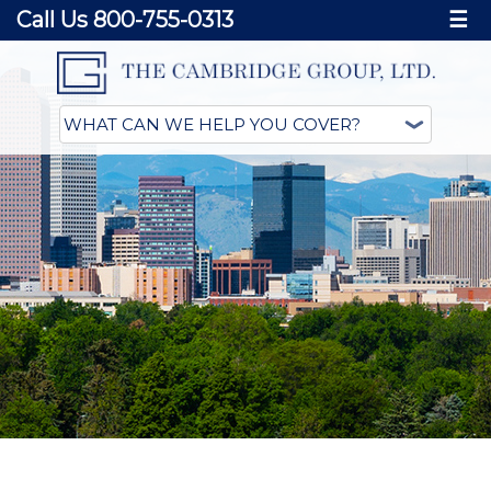
Call Us 800-755-0313
☰