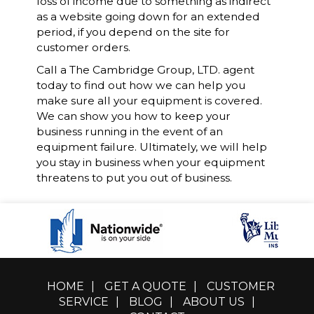
loss of income due to something as indirect
as a website going down for an extended
period, if you depend on the site for
customer orders.
Call a The Cambridge Group, LTD. agent
today to find out how we can help you
make sure all your equipment is covered.
We can show you how to keep your
business running in the event of an
equipment failure. Ultimately, we will help
you stay in business when your equipment
threatens to put you out of business.
HOME
|
GET A QUOTE
|
CUSTOMER
SERVICE
|
BLOG
|
ABOUT US
|