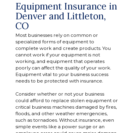
Equipment Insurance in
Denver and Littleton,
CO
Most businesses rely on common or
specialized forms of equipment to
complete work and create products. You
cannot work if your equipment is not
working, and equipment that operates
poorly can affect the quality of your work.
Equipment vital to your business success
needs to be protected with insurance.
Consider whether or not your business
could afford to replace stolen equipment or
critical business machines damaged by fires,
floods, and other weather emergencies,
such as tornadoes. Without insurance, even
simple events like a power surge or an