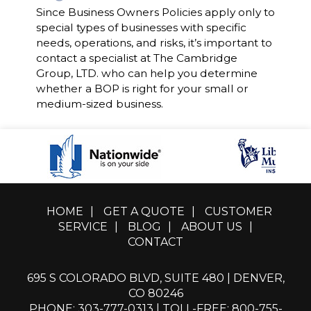
Since Business Owners Policies apply only to
special types of businesses with specific
needs, operations, and risks, it’s important to
contact a specialist at The Cambridge
Group, LTD. who can help you determine
whether a BOP is right for your small or
medium-sized business.
HOME
|
GET A QUOTE
|
CUSTOMER
SERVICE
|
BLOG
|
ABOUT US
|
CONTACT
695 S COLORADO BLVD, SUITE 480 | DENVER,
CO 80246
PHONE: 303-777-0313
|
TOLL-FREE: 800-755-