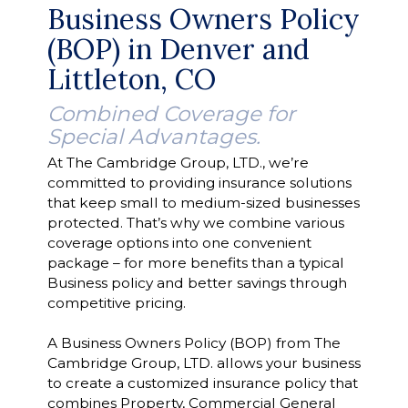
Business Owners Policy
(BOP) in Denver and
Littleton, CO
Combined Coverage for
Special Advantages.
At The Cambridge Group, LTD., we’re
committed to providing insurance solutions
that keep small to medium-sized businesses
protected. That’s why we combine various
coverage options into one convenient
package – for more benefits than a typical
Business policy and better savings through
competitive pricing.
A Business Owners Policy (BOP) from The
Cambridge Group, LTD. allows your business
to create a customized insurance policy that
combines Property, Commercial General