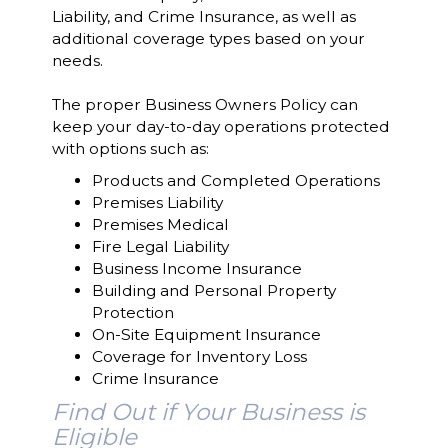
Liability, and Crime Insurance, as well as
additional coverage types based on your
needs.
The proper Business Owners Policy can
keep your day-to-day operations protected
with options such as:
Products and Completed Operations
Premises Liability
Premises Medical
Fire Legal Liability
Business Income Insurance
Building and Personal Property
Protection
On-Site Equipment Insurance
Coverage for Inventory Loss
Crime Insurance
Find Out if Your Business is
Eligible