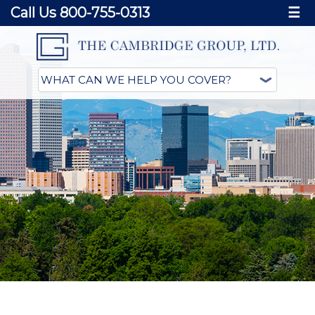
Call Us 800-755-0313
☰