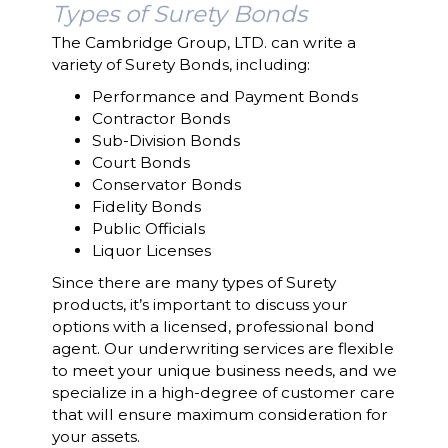
Types of Surety Bonds
The Cambridge Group, LTD. can write a
variety of Surety Bonds, including:
Performance and Payment Bonds
Contractor Bonds
Sub-Division Bonds
Court Bonds
Conservator Bonds
Fidelity Bonds
Public Officials
Liquor Licenses
Since there are many types of Surety
products, it’s important to discuss your
options with a licensed, professional bond
agent. Our underwriting services are flexible
to meet your unique business needs, and we
specialize in a high-degree of customer care
that will ensure maximum consideration for
your assets.