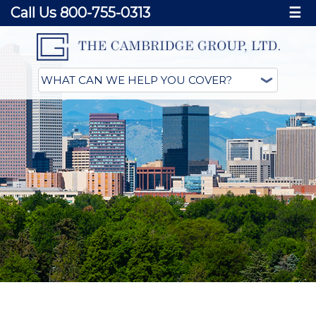
Call Us 800-755-0313
☰