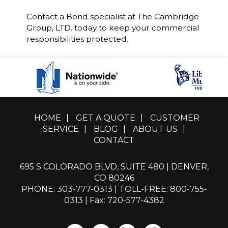
Contact a Bond specialist at The Cambridge
Group, LTD. today to keep your commercial
responsibilities protected.
HOME
|
GET A QUOTE
|
CUSTOMER
SERVICE
|
BLOG
|
ABOUT US
|
CONTACT
695 S COLORADO BLVD, SUITE 480 | DENVER,
CO 80246
PHONE: 303-777-0313
|
TOLL-FREE: 800-755-
0313
| Fax: 720-577-4382