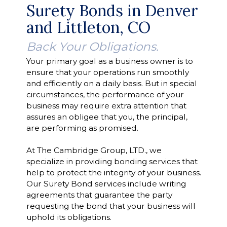
Surety Bonds in Denver
and Littleton, CO
Back Your Obligations.
Your primary goal as a business owner is to
ensure that your operations run smoothly
and efficiently on a daily basis. But in special
circumstances, the performance of your
business may require extra attention that
assures an obligee that you, the principal,
are performing as promised.
At The Cambridge Group, LTD., we
specialize in providing bonding services that
help to protect the integrity of your business.
Our Surety Bond services include writing
agreements that guarantee the party
requesting the bond that your business will
uphold its obligations.