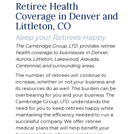
Retiree Health
Coverage in Denver and
Littleton, CO
Keep your Retirees Happy
The Cambridge Group, LTD. provides retiree
health coverage to businesses in Denver,
Aurora, Littleton, Lakewood, Aravada,
Centennial, and surrounding areas.
The number of retirees will continue to
increase, whether or not your business and
its resources do as well. This burden can be
overbearing for you and your business. The
Cambridge Group, LTD. understands the
need for you to keep retirees happy while
maintaining the efficiency needed to run a
successful company. We offer retiree
medical plans that will help benefit your