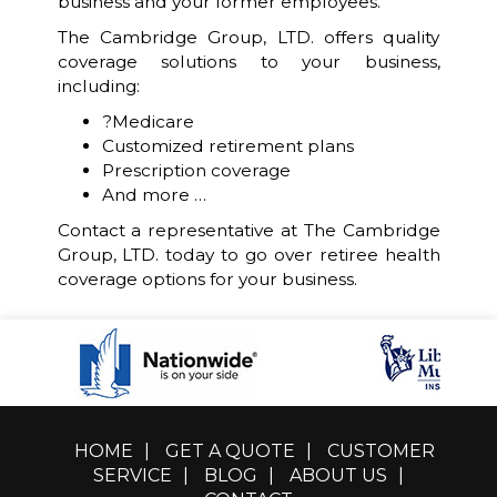
business and your former employees.
The Cambridge Group, LTD. offers quality
coverage solutions to your business,
including:
?Medicare
Customized retirement plans
Prescription coverage
And more …
Contact a representative at The Cambridge
Group, LTD. today to go over retiree health
coverage options for your business.
HOME
|
GET A QUOTE
|
CUSTOMER
SERVICE
|
BLOG
|
ABOUT US
|