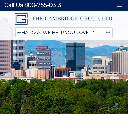
Call Us 800-755-0313
☰