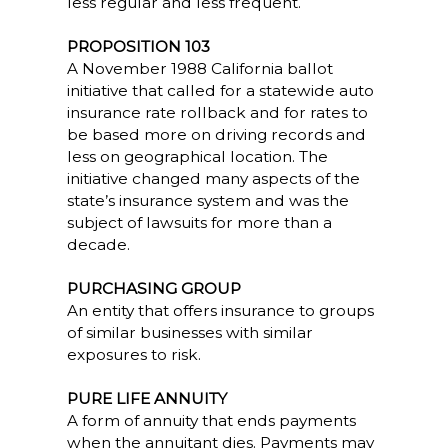
less regular and less frequent.
PROPOSITION 103
A November 1988 California ballot
initiative that called for a statewide auto
insurance rate rollback and for rates to
be based more on driving records and
less on geographical location. The
initiative changed many aspects of the
state’s insurance system and was the
subject of lawsuits for more than a
decade.
PURCHASING GROUP
An entity that offers insurance to groups
of similar businesses with similar
exposures to risk.
PURE LIFE ANNUITY
A form of annuity that ends payments
when the annuitant dies. Payments may