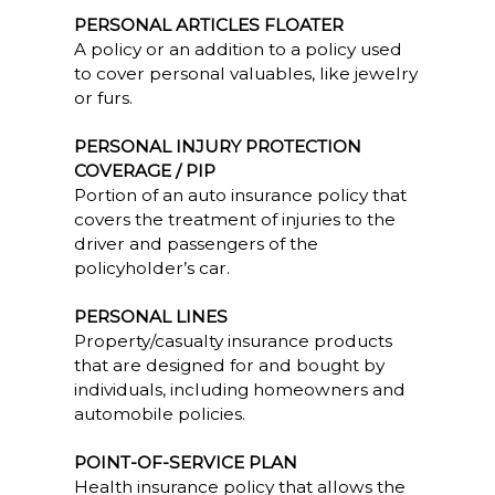
PERSONAL ARTICLES FLOATER
A policy or an addition to a policy used
to cover personal valuables, like jewelry
or furs.
PERSONAL INJURY PROTECTION
COVERAGE / PIP
Portion of an auto insurance policy that
covers the treatment of injuries to the
driver and passengers of the
policyholder’s car.
PERSONAL LINES
Property/casualty insurance products
that are designed for and bought by
individuals, including homeowners and
automobile policies.
POINT-OF-SERVICE PLAN
Health insurance policy that allows the