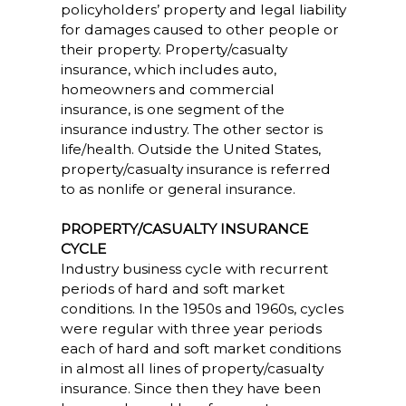
policyholders’ property and legal liability
for damages caused to other people or
their property. Property/casualty
insurance, which includes auto,
homeowners and commercial
insurance, is one segment of the
insurance industry. The other sector is
life/health. Outside the United States,
property/casualty insurance is referred
to as nonlife or general insurance.
PROPERTY/CASUALTY INSURANCE
CYCLE
Industry business cycle with recurrent
periods of hard and soft market
conditions. In the 1950s and 1960s, cycles
were regular with three year periods
each of hard and soft market conditions
in almost all lines of property/casualty
insurance. Since then they have been