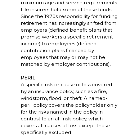
minimum age and service requirements.
Life insurers hold some of these funds.
Since the 1970s responsibility for funding
retirement has increasingly shifted from
employers (defined benefit plans that
promise workers a specific retirement
income) to employees (defined
contribution plans financed by
employees that may or may not be
matched by employer contributions).
PERIL
A specific risk or cause of loss covered
by an insurance policy, such as a fire,
windstorm, flood, or theft. A named-
peril policy covers the policyholder only
for the risks named in the policy in
contrast to an all-risk policy, which
covers all causes of loss except those
specifically excluded.