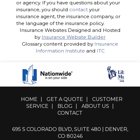
or agency. If you have questions about your
insurance, you should
contact
your
insurance agent, the insurance company, or
the language of the insurance policy.
Insurance Websites
Designed and Hosted
by
Insurance Website Builder
Glossary content provided by
Insurance
Information Institute
and
ITC
HOME
|
GET A QUOTE
|
CUSTOMER
SERVICE
|
BLOG
|
ABOUT US
|
CONTACT
695 S COLORADO BLVD, SUITE 480 | DENVER,
CO 80246