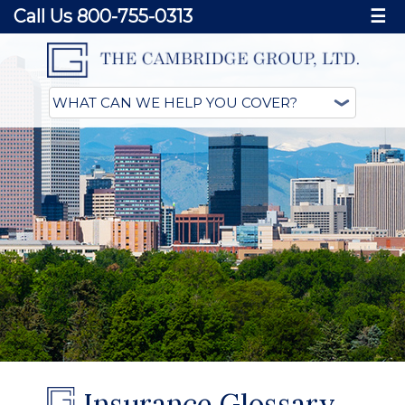
Call Us 800-755-0313
☰
Insurance Glossary