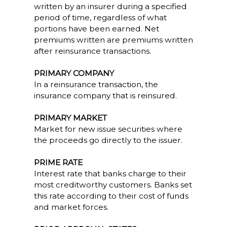
written by an insurer during a specified
period of time, regardless of what
portions have been earned. Net
premiums written are premiums written
after reinsurance transactions.
PRIMARY COMPANY
In a reinsurance transaction, the
insurance company that is reinsured.
PRIMARY MARKET
Market for new issue securities where
the proceeds go directly to the issuer.
PRIME RATE
Interest rate that banks charge to their
most creditworthy customers. Banks set
this rate according to their cost of funds
and market forces.