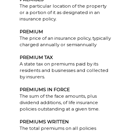
The particular location of the property
or a portion of it as designated in an
insurance policy.
PREMIUM
The price of an insurance policy, typically
charged annually or semiannually
PREMIUM TAX
A state tax on premiums paid by its
residents and businesses and collected
by insurers.
PREMIUMS IN FORCE
The sum of the face amounts, plus
dividend additions, of life insurance
policies outstanding at a given time.
PREMIUMS WRITTEN
The total premiums on all policies