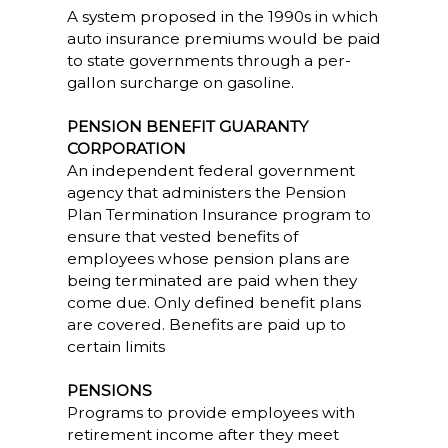
A system proposed in the 1990s in which
auto insurance premiums would be paid
to state governments through a per-
gallon surcharge on gasoline.
PENSION BENEFIT GUARANTY
CORPORATION
An independent federal government
agency that administers the Pension
Plan Termination Insurance program to
ensure that vested benefits of
employees whose pension plans are
being terminated are paid when they
come due. Only defined benefit plans
are covered. Benefits are paid up to
certain limits
PENSIONS
Programs to provide employees with
retirement income after they meet