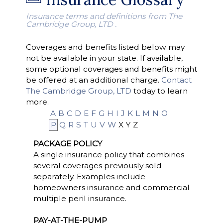
Insurance terms and definitions from The
Cambridge Group, LTD .
Coverages and benefits listed below may
not be available in your state. If available,
some optional coverages and benefits might
be offered at an additional charge.
Contact
The Cambridge Group, LTD
today to learn
more.
A
B
C
D
E
F
G
H
I
J
K
L
M
N
O
P
Q
R
S
T
U
V
W
X
Y
Z
PACKAGE POLICY
A single insurance policy that combines
several coverages previously sold
separately. Examples include
homeowners insurance and commercial
multiple peril insurance.
PAY-AT-THE-PUMP