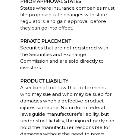
PRIOR APPROVAL STATES
States where insurance companies must
file proposed rate changes with state
regulators, and gain approval before
they can go into effect.
PRIVATE PLACEMENT
Securities that are not registered with
the Securities and Exchange
Commission and are sold directly to
investors
PRODUCT LIABILITY
A section of tort law that determines
who may sue and who may be sued for
damages when a defective product
injures someone. No uniform federal
laws guide manufacturer’s liability, but
under strict liability, the injured party can
hold the manufacturer responsible for
damages without the need to prove