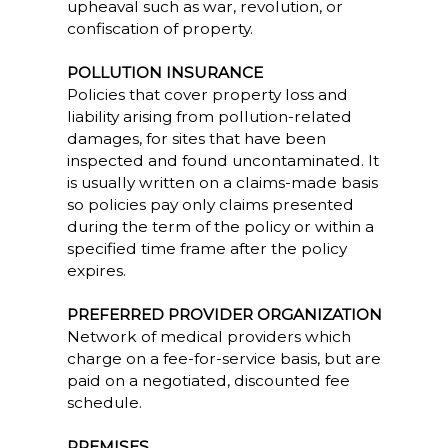
upheaval such as war, revolution, or
confiscation of property.
POLLUTION INSURANCE
Policies that cover property loss and
liability arising from pollution-related
damages, for sites that have been
inspected and found uncontaminated. It
is usually written on a claims-made basis
so policies pay only claims presented
during the term of the policy or within a
specified time frame after the policy
expires.
PREFERRED PROVIDER ORGANIZATION
Network of medical providers which
charge on a fee-for-service basis, but are
paid on a negotiated, discounted fee
schedule.
PREMISES