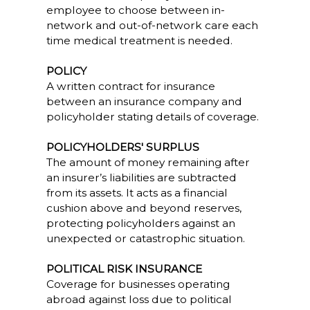
employee to choose between in-
network and out-of-network care each
time medical treatment is needed.
POLICY
A written contract for insurance
between an insurance company and
policyholder stating details of coverage.
POLICYHOLDERS' SURPLUS
The amount of money remaining after
an insurer’s liabilities are subtracted
from its assets. It acts as a financial
cushion above and beyond reserves,
protecting policyholders against an
unexpected or catastrophic situation.
POLITICAL RISK INSURANCE
Coverage for businesses operating
abroad against loss due to political