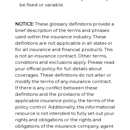
be fixed or variable.
NOTICE:
These glossary definitions provide a
brief description of the terms and phrases
used within the insurance industry. These
definitions are not applicable in all states or
for all insurance and financial products. This
is not an insurance contract. Other terms,
conditions and exclusions apply. Please read
your official policy for full details about
coverages. These definitions do not alter or
modify the terms of any insurance contract.
If there is any conflict between these
definitions and the provisions of the
applicable insurance policy, the terms of the
policy control. Additionally, this informational
resource is not intended to fully set out your
rights and obligations or the rights and
obligations of the insurance company, agent