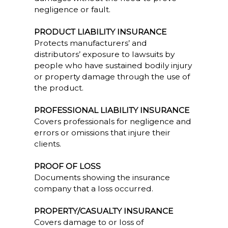
negligence or fault.
PRODUCT LIABILITY INSURANCE
Protects manufacturers’ and
distributors’ exposure to lawsuits by
people who have sustained bodily injury
or property damage through the use of
the product.
PROFESSIONAL LIABILITY INSURANCE
Covers professionals for negligence and
errors or omissions that injure their
clients.
PROOF OF LOSS
Documents showing the insurance
company that a loss occurred.
PROPERTY/CASUALTY INSURANCE
Covers damage to or loss of